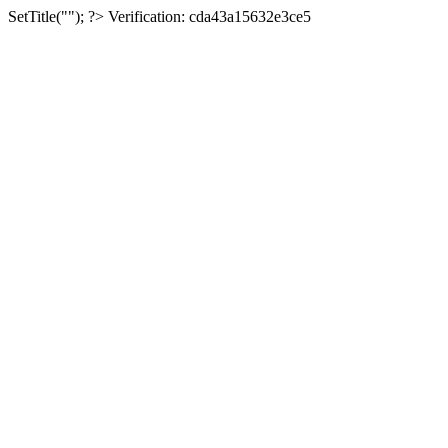
SetTitle(""); ?>
Verification: cda43a15632e3ce5